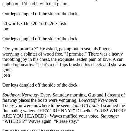
cupboard. I’d had it with that piano.
Our legs dangled off the side of the dock.
50
words • Due
2025-01-26
•
josh
tom
Our legs dangled off the side of the dock.
"Do you promise?" He asked, gazing out to sea, his fingers
worrying a splinter of wood free. "I promise." There was a heavy
throbbing joy in his chest, the exquisite leaden pain of love. A car
pulled up nearby. "That's me." Lips brushed his cheek and she was
gone.
josh
Our legs dangled off the side of the dock.
Southport Newquay
Every Saturday morning, Gus and I dreamt of
faraway places the boats were venturing.
Lowestoft Newhaven
Today you were nowhere to be seen.
John O’Groats
I scanned the
fluctuating waters. “HEY! JOHNNY!” Disbelief. “GUS! WHERE
ARE YOU HEADED?” Waves muffled your voice.
Stavanger
“WHERE!?” Waves again. “Please stay.”