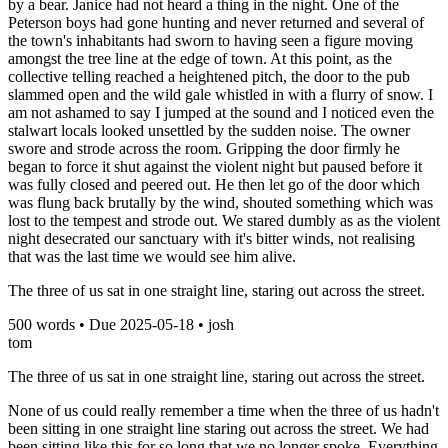
by a bear. Janice had not heard a thing in the night. One of the
Peterson boys had gone hunting and never returned and several of
the town's inhabitants had sworn to having seen a figure moving
amongst the tree line at the edge of town. At this point, as the
collective telling reached a heightened pitch, the door to the pub
slammed open and the wild gale whistled in with a flurry of snow. I
am not ashamed to say I jumped at the sound and I noticed even the
stalwart locals looked unsettled by the sudden noise. The owner
swore and strode across the room. Gripping the door firmly he
began to force it shut against the violent night but paused before it
was fully closed and peered out. He then let go of the door which
was flung back brutally by the wind, shouted something which was
lost to the tempest and strode out. We stared dumbly as as the violent
night desecrated our sanctuary with it's bitter winds, not realising
that was the last time we would see him alive.
The three of us sat in one straight line, staring out across the street.
500
words • Due
2025-05-18
•
josh
tom
The three of us sat in one straight line, staring out across the street.
None of us could really remember a time when the three of us hadn't
been sitting in one straight line staring out across the street. We had
been sitting like this for so long that we no longer spoke. Everything