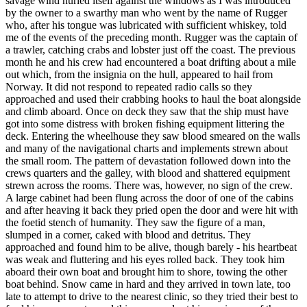
savage wind hurled itself against the windows as I was introduced
by the owner to a swarthy man who went by the name of Rugger
who, after his tongue was lubricated with sufficient whiskey, told
me of the events of the preceding month. Rugger was the captain of
a trawler, catching crabs and lobster just off the coast. The previous
month he and his crew had encountered a boat drifting about a mile
out which, from the insignia on the hull, appeared to hail from
Norway. It did not respond to repeated radio calls so they
approached and used their crabbing hooks to haul the boat alongside
and climb aboard. Once on deck they saw that the ship must have
got into some distress with broken fishing equipment littering the
deck. Entering the wheelhouse they saw blood smeared on the walls
and many of the navigational charts and implements strewn about
the small room. The pattern of devastation followed down into the
crews quarters and the galley, with blood and shattered equipment
strewn across the rooms. There was, however, no sign of the crew.
A large cabinet had been flung across the door of one of the cabins
and after heaving it back they pried open the door and were hit with
the foetid stench of humanity. They saw the figure of a man,
slumped in a corner, caked with blood and detritus. They
approached and found him to be alive, though barely - his heartbeat
was weak and fluttering and his eyes rolled back. They took him
aboard their own boat and brought him to shore, towing the other
boat behind. Snow came in hard and they arrived in town late, too
late to attempt to drive to the nearest clinic, so they tried their best to