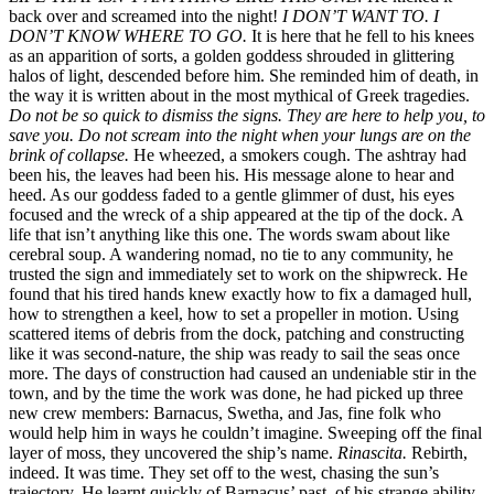
back over and screamed into the night!
I DON’T WANT TO. I
DON’T KNOW WHERE TO GO.
It is here that he fell to his knees
as an apparition of sorts, a golden goddess shrouded in glittering
halos of light, descended before him. She reminded him of death, in
the way it is written about in the most mythical of Greek tragedies.
Do not be so quick to dismiss the signs. They are here to help you, to
save you. Do not scream into the night when your lungs are on the
brink of collapse.
He wheezed, a smokers cough. The ashtray had
been his, the leaves had been his. His message alone to hear and
heed. As our goddess faded to a gentle glimmer of dust, his eyes
focused and the wreck of a ship appeared at the tip of the dock. A
life that isn’t anything like this one. The words swam about like
cerebral soup. A wandering nomad, no tie to any community, he
trusted the sign and immediately set to work on the shipwreck. He
found that his tired hands knew exactly how to fix a damaged hull,
how to strengthen a keel, how to set a propeller in motion. Using
scattered items of debris from the dock, patching and constructing
like it was second-nature, the ship was ready to sail the seas once
more. The days of construction had caused an undeniable stir in the
town, and by the time the work was done, he had picked up three
new crew members: Barnacus, Swetha, and Jas, fine folk who
would help him in ways he couldn’t imagine. Sweeping off the final
layer of moss, they uncovered the ship’s name.
Rinascita.
Rebirth,
indeed. It was time. They set off to the west, chasing the sun’s
trajectory. He learnt quickly of Barnacus’ past, of his strange ability