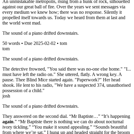
An unmistakable metropolis, rising from a hunk of rock, silhouetted
against our great ball of fire. Over the years we sent messages via
every medium we knew how; there was no response. Silently it
propelled itself towards us. Today we heard from them at last and
the world went mad.
The sound of a piano drifted downstairs.
50
words • Due
2025-02-02
•
tom
tom
The sound of a piano drifted downstairs.
The detective frowned, "You said there was no-one else home." "I...
must have left the radio on." She uttered, flatly. A wrong key. A
pause. Thee Blind Mice started again. "Paperwork?" Her head
shook. He lent to his radio, "We have a suspected 374, unauthorised
possession of a child."
josh
The sound of a piano drifted downstairs.
They answered on the second dial. “Mr Baptiste…” “It’s happening
again
.” “Mr Baptiste there is nothing we can do about nocturnal
ivory tickling.” “You make it sound appealing.” “Sounds beautiful
from where we’re sat.” I hung up and headed straight for the broom