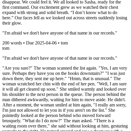
disappear. We could feel it. We all looked to Sasha, ready for the
first command. Our excitement grew as we watched their chest
expand with strong and solid breath. “I don’t know what to do
here.” Our faces fell as we looked out across streets suddenly losing
their glow.
"I'm afraid we don't have anyone of that name in our records."
200
words • Due
2025-04-06
•
tom
tom
"I'm afraid we don't have anyone of that name in our records."
"Are you sure?" The woman scanned the list again. "Yes, I am very
sure. Perhaps they have you on the books downstairs?" "I was just
down there, they sent me up here." "Hmm, that is unusual." The
woman scratched her chin with the end of her pen. "Well, I am sure
it will all get cleared up soon." She smiled warmly and looked over
his shoulder to the next person in the queue. The person behind the
man dithered awkwardly, waiting for him to move aside. He didn't.
After a moment, the woman smiled at him again, "I really am sorry,
I'm just not allowed to let you in if you aren't on the list." She
pointedly looked at the person behind who moved forward
brusquely. "What do I do now?" The man asked. "There is a
waiting room over there," she said without looking at him, gesturing