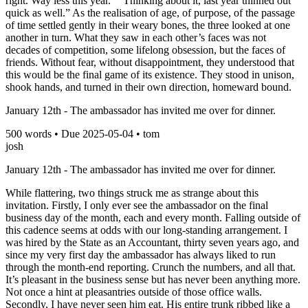
right. Way less this year.” “Thinking about it, last year thinned out
quick as well.” As the realisation of age, of purpose, of the passage
of time settled gently in their weary bones, the three looked at one
another in turn. What they saw in each other’s faces was not
decades of competition, some lifelong obsession, but the faces of
friends. Without fear, without disappointment, they understood that
this would be the final game of its existence. They stood in unison,
shook hands, and turned in their own direction, homeward bound.
January 12th - The ambassador has invited me over for dinner.
500
words • Due
2025-05-04
•
tom
josh
January 12th - The ambassador has invited me over for dinner.
While flattering, two things struck me as strange about this
invitation. Firstly, I only ever see the ambassador on the final
business day of the month, each and every month. Falling outside of
this cadence seems at odds with our long-standing arrangement. I
was hired by the State as an Accountant, thirty seven years ago, and
since my very first day the ambassador has always liked to run
through the month-end reporting. Crunch the numbers, and all that.
It’s pleasant in the business sense but has never been anything more.
Not once a hint at pleasantries outside of those office walls.
Secondly, I have never seen him eat. His entire trunk ribbed like a