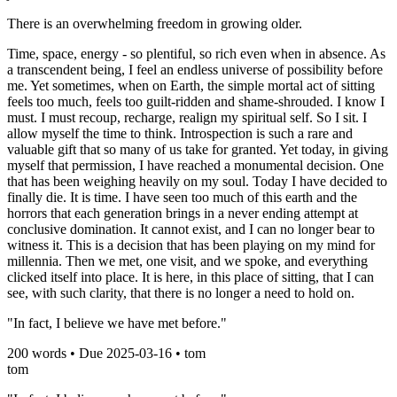
There is an overwhelming freedom in growing older.
Time, space, energy - so plentiful, so rich even when in absence. As
a transcendent being, I feel an endless universe of possibility before
me. Yet sometimes, when on Earth, the simple mortal act of sitting
feels too much, feels too guilt-ridden and shame-shrouded. I know I
must. I must recoup, recharge, realign my spiritual self. So I sit. I
allow myself the time to think. Introspection is such a rare and
valuable gift that so many of us take for granted. Yet today, in giving
myself that permission, I have reached a monumental decision. One
that has been weighing heavily on my soul. Today I have decided to
finally die. It is time. I have seen too much of this earth and the
horrors that each generation brings in a never ending attempt at
conclusive domination. It cannot exist, and I can no longer bear to
witness it. This is a decision that has been playing on my mind for
millennia. Then we met, one visit, and we spoke, and everything
clicked itself into place. It is here, in this place of sitting, that I can
see, with such clarity, that there is no longer a need to hold on.
"In fact, I believe we have met before."
200
words • Due
2025-03-16
•
tom
tom