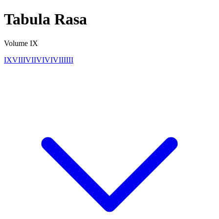
Tabula Rasa
Volume
IX
IX
VIII
VII
VI
V
IV
III
II
I