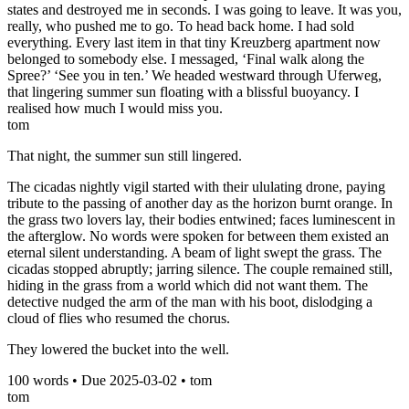
states and destroyed me in seconds. I was going to leave. It was you,
really, who pushed me to go. To head back home. I had sold
everything. Every last item in that tiny Kreuzberg apartment now
belonged to somebody else. I messaged, ‘Final walk along the
Spree?’ ‘See you in ten.’ We headed westward through Uferweg,
that lingering summer sun floating with a blissful buoyancy. I
realised how much I would miss you.
tom
That night, the summer sun still lingered.
The cicadas nightly vigil started with their ululating drone, paying
tribute to the passing of another day as the horizon burnt orange. In
the grass two lovers lay, their bodies entwined; faces luminescent in
the afterglow. No words were spoken for between them existed an
eternal silent understanding. A beam of light swept the grass. The
cicadas stopped abruptly; jarring silence. The couple remained still,
hiding in the grass from a world which did not want them. The
detective nudged the arm of the man with his boot, dislodging a
cloud of flies who resumed the chorus.
They lowered the bucket into the well.
100
words • Due
2025-03-02
•
tom
tom