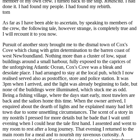
member of my own crew. I turned back to the ship.
Rinascita.
I had
done it. I had found my people. I had found my rebirth.
tom
As far as I have been able to ascertain, by speaking to members of
the crew, the following tale, however strange, is completely true and
I will recount it to you now.
Pursuit of another story brought me to the dismal town of Cox's
Cove which clung with grim determination to the barren coast of
west Newfoundland. Nothing more than a cluster of low, squat
buildings around a small harbour, fully exposed to the caprices of
the unforgiving Atlantic Ocean, Cox's Cove was a bleak and
desolate place. I had arranged to stay at the local pub, which I now
realised served also as postoffice, store and police station. It was
3pm when I arrived, and the light was already beginning to fade, but
none of the buildings were illuminated, which stuck me as odd.
Being a fishing village, where the days start early, most trawlers are
back and the sailors home this time. When the owner arrived, I
enquired about the dearth of lights and he explained many had left
town due to some unsettling circumstances. The scent of a story in
my nostrils I pressed for more details but he bade that I wait until
evening when I could hear the tale first hand. I assented and went to
my room to rest after a long journey. That evening I returned to the
main room for a meal and to nourish my ravenous curiosity. A