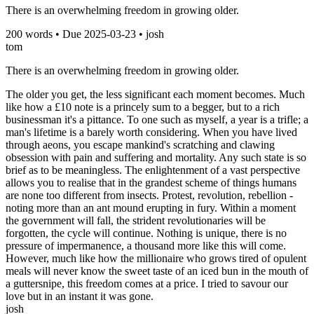
There is an overwhelming freedom in growing older.
200
words • Due
2025-03-23
•
josh
tom
There is an overwhelming freedom in growing older.
The older you get, the less significant each moment becomes. Much
like how a £10 note is a princely sum to a begger, but to a rich
businessman it's a pittance. To one such as myself, a year is a trifle; a
man's lifetime is a barely worth considering. When you have lived
through aeons, you escape mankind's scratching and clawing
obsession with pain and suffering and mortality. Any such state is so
brief as to be meaningless. The enlightenment of a vast perspective
allows you to realise that in the grandest scheme of things humans
are none too different from insects. Protest, revolution, rebellion -
noting more than an ant mound erupting in fury. Within a moment
the government will fall, the strident revolutionaries will be
forgotten, the cycle will continue. Nothing is unique, there is no
pressure of impermanence, a thousand more like this will come.
However, much like how the millionaire who grows tired of opulent
meals will never know the sweet taste of an iced bun in the mouth of
a guttersnipe, this freedom comes at a price. I tried to savour our
love but in an instant it was gone.
josh