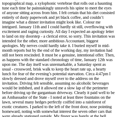
topographical map, a xylophonic vertebrae that rolls out a haunting
tune each time he painstakingly unravels his spine to meet the eyes
of anyone sitting across from him. I felt certain that his diet consisted
entirely of dusty paperwork and jet black coffee, and couldn’t
imagine what a dinner invitation might look like. Colour me
intrigued. January 11th and I could hardly sit still, overflowing with
excitement and raging curiosity. All day I expected an apology letter
to land on my doorstep - a clerical error, so sorry. This invitation was
intended for the other, more ambitious Accountant, biggest
apologies. My nerves could hardly take it. I buried myself in mid-
month reports but by the end of the working day, my invitation had
still not been rescinded. It must be a genuine, intentional offer. Then,
as happens with the standard chronology of time, January 12th was
upon me. The day itself was unremarkable, a Saturday spent as
usual - crossword, brisk walk to keep the heart rate up, a hearty
lunch for fear of the evening’s potential starvation. Circa 4:47pm I
slowly dressed and drove myself over to the address on the
invitation. Driving felt sensible, assuming no alcoholic beverages
would be imbibed, and it allowed me a slow lap of the perimeter
before driving up the gargantuan driveway. Clearly it paid well to be
an Ambassador of the State - I noted at least three fountains on the
lawn, several many hedges perfectly coiffed into a rainforest of
exotic creatures. I parked to the left of the front door, nose pointing
homeward, noting with somewhat interest the seven other cars that
were already stationed outside. My finger was barely at the bell