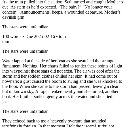
As the train pulled into the station, Seth turned and caught Mother’s
eye. As stern as he’d expected. “The baby?” “No longer your
concern.” Announcements, beeps, a wounded departure. Mother’s
devilish grin.
The stars were unfamiliar.
100
words • Due
2025-02-16
•
tom
tom
The stars were unfamiliar.
Water lapped at the side of her boat as she searched the strange
firmament. Nothing. Her charts failed to render these points of light
into waypoints; these stars did not exist. The air was cool after the
storm and her sodden clothes chilled her skin. It had come out of
nowhere; a gust caused the boom to swing and she was knocked to
the floor. When she came to the storm had passed, leaving a clear
but unknown sky. A rope creaked nearby and she turned; another
boat. Her brother smiled gently across the water and she cried.
josh
The stars were unfamiliar.
They echoed back to me a heavenly overture that sounded
terrifyingly foreign. In that moment I felt the visceral, turbulent