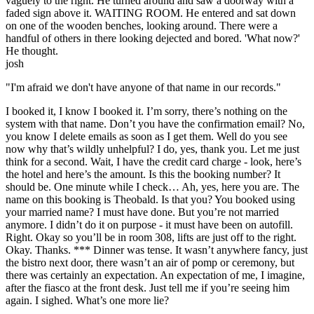
vaguely to the right. He turned around and saw a doorway with a
faded sign above it. WAITING ROOM. He entered and sat down
on one of the wooden benches, looking around. There were a
handful of others in there looking dejected and bored. 'What now?'
He thought.
josh
"I'm afraid we don't have anyone of that name in our records."
I booked it, I know I booked it. I’m sorry, there’s nothing on the
system with that name. Don’t you have the confirmation email? No,
you know I delete emails as soon as I get them. Well do you see
now why that’s wildly unhelpful? I do, yes, thank you. Let me just
think for a second. Wait, I have the credit card charge - look, here’s
the hotel and here’s the amount. Is this the booking number? It
should be. One minute while I check… Ah, yes, here you are. The
name on this booking is Theobald. Is that you? You booked using
your married name? I must have done. But you’re not married
anymore. I didn’t do it on purpose - it must have been on autofill.
Right. Okay so you’ll be in room 308, lifts are just off to the right.
Okay. Thanks. *** Dinner was tense. It wasn’t anywhere fancy, just
the bistro next door, there wasn’t an air of pomp or ceremony, but
there was certainly an expectation. An expectation of me, I imagine,
after the fiasco at the front desk. Just tell me if you’re seeing him
again. I sighed. What’s one more lie?