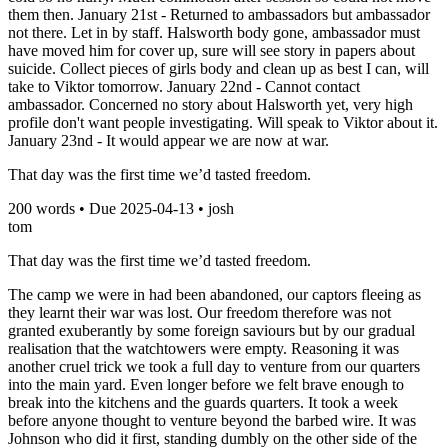
them then. January 21st - Returned to ambassadors but ambassador
not there. Let in by staff. Halsworth body gone, ambassador must
have moved him for cover up, sure will see story in papers about
suicide. Collect pieces of girls body and clean up as best I can, will
take to Viktor tomorrow. January 22nd - Cannot contact
ambassador. Concerned no story about Halsworth yet, very high
profile don't want people investigating. Will speak to Viktor about it.
January 23nd - It would appear we are now at war.
That day was the first time we’d tasted freedom.
200
words • Due
2025-04-13
•
josh
tom
That day was the first time we’d tasted freedom.
The camp we were in had been abandoned, our captors fleeing as
they learnt their war was lost. Our freedom therefore was not
granted exuberantly by some foreign saviours but by our gradual
realisation that the watchtowers were empty. Reasoning it was
another cruel trick we took a full day to venture from our quarters
into the main yard. Even longer before we felt brave enough to
break into the kitchens and the guards quarters. It took a week
before anyone thought to venture beyond the barbed wire. It was
Johnson who did it first, standing dumbly on the other side of the