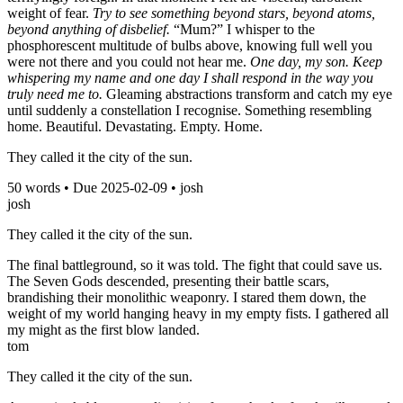
weight of fear.
Try to see something beyond stars, beyond atoms,
beyond anything of disbelief.
“Mum?” I whisper to the
phosphorescent multitude of bulbs above, knowing full well you
were not there and you could not hear me.
One day, my son. Keep
whispering my name and one day I shall respond in the way you
truly need me to.
Gleaming abstractions transform and catch my eye
until suddenly a constellation I recognise. Something resembling
home. Beautiful. Devastating. Empty. Home.
They called it the city of the sun.
50
words • Due
2025-02-09
•
josh
josh
They called it the city of the sun.
The final battleground, so it was told. The fight that could save us.
The Seven Gods descended, presenting their battle scars,
brandishing their monolithic weaponry. I stared them down, the
weight of my world hanging heavy in my empty fists. I gathered all
my might as the first blow landed.
tom
They called it the city of the sun.