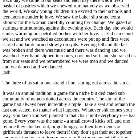
Each day we came to our seats and each day there was a fresh
basket of pastries which we chewed ruminatively as we observed
the world. We saw young children run excited to their schools and
teenagers meander in love. We saw the baker slip some extra
khoubz for the woman carefully counting her change. We gazed at
starlings murmurating against the evening sky. Each day she would
smile, warming our petrified bodies with her love. --- Eid came and
we sat and we watched as decorations were put up and fires were
started and lamb turned slowly on spits. Evening fell and the fast
was broken and there was music and there was dancing and we
watched. Her hand slipped into ours, cool and soft, and she raised us
from our seats and we remembered we were men and we danced
and we danced and we danced.
josh
The three of us sat in one straight line, staring out across the street.
It was an annual tradition, a game for a niche but dedicated sub-
community of gamers dotted across the country. The aim of the
game had always been incredibly simple - take a seat and remain the
last one seated, no matter what happens. Whatever shit comes your
way, you keep yourself planted to that chair until everybody else has
gone. Every year was the same - a small crowd kicks off, and one
by one they chicken out, or get hungry, or their boyfriends or
girlfriends threaten to leave them if they don’t get their act together
and grow the fuck up. Every year was the same - eventually, it was