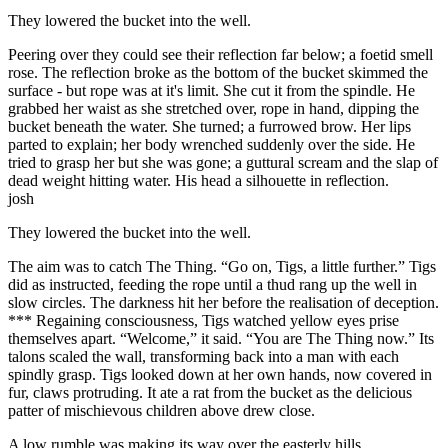
They lowered the bucket into the well.
Peering over they could see their reflection far below; a foetid smell
rose. The reflection broke as the bottom of the bucket skimmed the
surface - but rope was at it's limit. She cut it from the spindle. He
grabbed her waist as she stretched over, rope in hand, dipping the
bucket beneath the water. She turned; a furrowed brow. Her lips
parted to explain; her body wrenched suddenly over the side. He
tried to grasp her but she was gone; a guttural scream and the slap of
dead weight hitting water. His head a silhouette in reflection.
josh
They lowered the bucket into the well.
The aim was to catch The Thing. “Go on, Tigs, a little further.” Tigs
did as instructed, feeding the rope until a thud rang up the well in
slow circles. The darkness hit her before the realisation of deception.
*** Regaining consciousness, Tigs watched yellow eyes prise
themselves apart. “Welcome,” it said. “You are The Thing now.” Its
talons scaled the wall, transforming back into a man with each
spindly grasp. Tigs looked down at her own hands, now covered in
fur, claws protruding. It ate a rat from the bucket as the delicious
patter of mischievous children above drew close.
A low rumble was making its way over the easterly hills.