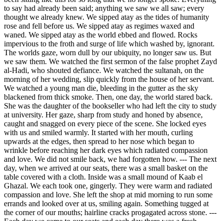
to say had already been said; anything we saw we all saw; every
thought we already knew. We sipped atay as the tides of humanity
rose and fell before us. We sipped atay as regimes waxed and
waned. We sipped atay as the world ebbed and flowed. Rocks
impervious to the froth and surge of life which washed by, ignorant.
The worlds gaze, worn dull by our ubiquity, no longer saw us. But
we saw them. We watched the first sermon of the false prophet Zayd
al-Hadi, who shouted defiance. We watched the sultanah, on the
morning of her wedding, slip quickly from the house of her servant.
We watched a young man die, bleeding in the gutter as the sky
blackened from thick smoke. Then, one day, the world stared back.
She was the daughter of the bookseller who had left the city to study
at university. Her gaze, sharp from study and honed by absence,
caught and snagged on every piece of the scene. She locked eyes
with us and smiled warmly. It started with her mouth, curling
upwards at the edges, then spread to her nose which began to
wrinkle before reaching her dark eyes which radiated compassion
and love. We did not smile back, we had forgotten how. --- The next
day, when we arrived at our seats, there was a small basket on the
table covered with a cloth. Inside was a small mound of Kaab el
Ghazal. We each took one, gingerly. They were warm and radiated
compassion and love. She left the shop at mid morning to run some
errands and looked over at us, smiling again. Something tugged at
the corner of our mouths; hairline cracks progagated across stone. ---