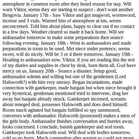
atmosphere in common room after they heard reason for stay. Will
warn Viktor, seems they are starting to suspect - don't want another
Besgovia. January 17th - Saw Viktor and got mugwort, wormwood,
incense and 3 vials. Warned him of atmosphere at inn, seems
unconcerned. Told him about plans, happy to clear out if no contact
in a few days. Weather cleared so made it back home. Will see
ambassador tomorrow to make some preparations then seance
following evening. January 18th - Went to ambassadors and made
preparations in room to be used. Met niece under pretence, seems
sweet, will do nicely. Will be 3 or 4 there tomorrow. January 19th -
Heading to ambassadors now. Viktor, if you are reading this the rest
of my diaries and supplies in chest by desk, burn them all. God have
mercy on us. January 20th - Seance a disaster. Setup good,
ambassador solemn and willing but one of the gentlemen (Lord
Halsworth?) with him very uneasy. Began incantations, made
connection with gatekeeper, made bargain but when niece brought it
very hysterical, gentleman mentioned tried to intervene, drag her
away but bargain already struck. Gatekeeper incensed, screams
about reneged deal, possesses Halsworth and does deed himself.
Room much agitated but bargain fulfilled so spy summoned,
converses with ambassador. Halsworth (possessed) makes a mess of
the girls body. Ambassador finishes conversation and hurries away,
looks concerned. I conclude, banish gatekeeper and seal room.
Gatekeeper took Halsworth soul. Will deal with bodies tomorrow,
cold so no hurry. Much commotion after session so could not move