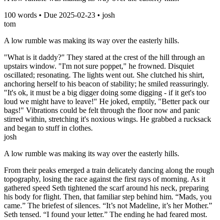
100
words • Due
2025-02-23
•
josh
tom
A low rumble was making its way over the easterly hills.
"What is it daddy?" They stared at the crest of the hill through an
upstairs window. "I'm not sure poppet," he frowned. Disquiet
oscillated; resonating. The lights went out. She clutched his shirt,
anchoring herself to his beacon of stability; he smiled reassuringly.
"It's ok, it must be a big digger doing some digging - if it get's too
loud we might have to leave!" He joked, emptily, "Better pack our
bags!" Vibrations could be felt through the floor now and panic
stirred within, stretching it's noxious wings. He grabbed a rucksack
and began to stuff in clothes.
josh
A low rumble was making its way over the easterly hills.
From their peaks emerged a train delicately dancing along the rough
topography, losing the race against the first rays of morning. As it
gathered speed Seth tightened the scarf around his neck, preparing
his body for flight. Then, that familiar step behind him. “Mads, you
came.” The briefest of silences. “It’s not Madeline, it’s her Mother.”
Seth tensed. “I found your letter.” The ending he had feared most.