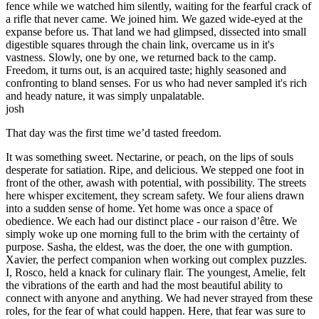
fence while we watched him silently, waiting for the fearful crack of
a rifle that never came. We joined him. We gazed wide-eyed at the
expanse before us. That land we had glimpsed, dissected into small
digestible squares through the chain link, overcame us in it's
vastness. Slowly, one by one, we returned back to the camp.
Freedom, it turns out, is an acquired taste; highly seasoned and
confronting to bland senses. For us who had never sampled it's rich
and heady nature, it was simply unpalatable.
josh
That day was the first time we’d tasted freedom.
It was something sweet. Nectarine, or peach, on the lips of souls
desperate for satiation. Ripe, and delicious. We stepped one foot in
front of the other, awash with potential, with possibility. The streets
here whisper excitement, they scream safety. We four aliens drawn
into a sudden sense of home. Yet home was once a space of
obedience. We each had our distinct place - our raison d’être. We
simply woke up one morning full to the brim with the certainty of
purpose. Sasha, the eldest, was the doer, the one with gumption.
Xavier, the perfect companion when working out complex puzzles.
I, Rosco, held a knack for culinary flair. The youngest, Amelie, felt
the vibrations of the earth and had the most beautiful ability to
connect with anyone and anything. We had never strayed from these
roles, for the fear of what could happen. Here, that fear was sure to