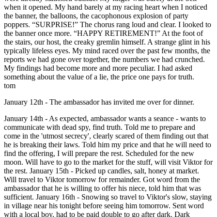
when it opened. My hand barely at my racing heart when I noticed
the banner, the balloons, the cacophonous explosion of party
poppers. “SURPRISE!” The chorus rang loud and clear. I looked to
the banner once more. “HAPPY RETIREMENT!” At the foot of
the stairs, our host, the creaky gremlin himself. A strange glint in his
typically lifeless eyes. My mind raced over the past few months, the
reports we had gone over together, the numbers we had crunched.
My findings had become more and more peculiar. I had asked
something about the value of a lie, the price one pays for truth.
tom
January 12th - The ambassador has invited me over for dinner.
January 14th - As expected, ambassador wants a seance - wants to
communicate with dead spy, find truth. Told me to prepare and
come in the 'utmost secrecy', clearly scared of them finding out that
he is breaking their laws. Told him my price and that he will need to
find the offering, I will prepare the rest. Scheduled for the new
moon. Will have to go to the market for the stuff, will visit Viktor for
the rest. January 15th - Picked up candles, salt, honey at market.
Will travel to Viktor tomorrow for remainder. Got word from the
ambassador that he is willing to offer his niece, told him that was
sufficient. January 16th - Snowing so travel to Viktor's slow, staying
in village near his tonight before seeing him tomorrow. Sent word
with a local boy, had to be paid double to go after dark. Dark