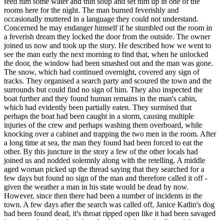
feed him some water and thin soup and set him up in one of the
rooms here for the night. The man burned feverishly and
occasionally muttered in a language they could not understand.
Concerned he may endanger himself if he stumbled out the room in
a feverish dream they locked the door from the outside. The owner
joined us now and took up the story. He described how we went to
see the man early the next morning to find that, when he unlocked
the door, the window had been smashed out and the man was gone.
The snow, which had continued overnight, covered any sign of
tracks. They organised a search party and scoured the town and the
surrounds but could find no sign of him. They also inspected the
boat further and they found human remains in the man's cabin,
which had evidently been partially eaten. They surmised that
perhaps the boat had been caught in a storm, causing multiple
injuries of the crew and perhaps washing them overboard, while
knocking over a cabinet and trapping the two men in the room. After
a long time at sea, the man they found had been forced to eat the
other. By this juncture in the story a few of the other locals had
joined us and nodded solemnly along with the retelling. A middle
aged woman picked up the thread saying that they searched for a
few days but found no sign of the man and therefore called it off -
given the weather a man in his state would be dead by now.
However, since then there had been a number of incidents in the
town. A few days after the search was called off, Janice Katlin's dog
had been found dead, it's throat ripped open like it had been savaged