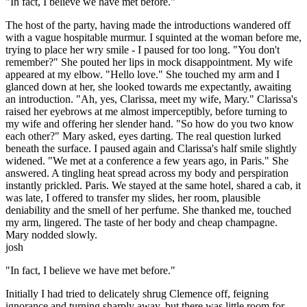
"In fact, I believe we have met before."
The host of the party, having made the introductions wandered off
with a vague hospitable murmur. I squinted at the woman before me,
trying to place her wry smile - I paused for too long. "You don't
remember?" She pouted her lips in mock disappointment. My wife
appeared at my elbow. "Hello love." She touched my arm and I
glanced down at her, she looked towards me expectantly, awaiting
an introduction. "Ah, yes, Clarissa, meet my wife, Mary." Clarissa's
raised her eyebrows at me almost imperceptibly, before turning to
my wife and offering her slender hand. "So how do you two know
each other?" Mary asked, eyes darting. The real question lurked
beneath the surface. I paused again and Clarissa's half smile slightly
widened. "We met at a conference a few years ago, in Paris." She
answered. A tingling heat spread across my body and perspiration
instantly prickled. Paris. We stayed at the same hotel, shared a cab, it
was late, I offered to transfer my slides, her room, plausible
deniability and the smell of her perfume. She thanked me, touched
my arm, lingered. The taste of her body and cheap champagne.
Mary nodded slowly.
josh
"In fact, I believe we have met before."
Initially I had tried to delicately shrug Clemence off, feigning
ignorance and turning sharply away, but there was little room for