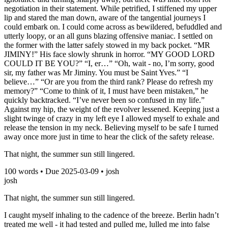
negotiation in their statement. While petrified, I stiffened my upper
lip and stared the man down, aware of the tangential journeys I
could embark on. I could come across as bewildered, befuddled and
utterly loopy, or an all guns blazing offensive maniac. I settled on
the former with the latter safely stowed in my back pocket. “MR
JIMINY!” His face slowly shrunk in horror. “MY GOOD LORD
COULD IT BE YOU?” “I, er…” “Oh, wait - no, I’m sorry, good
sir, my father was Mr Jiminy. You must be Saint Yves.” “I
believe…” “Or are you from the third rank? Please do refresh my
memory?” “Come to think of it, I must have been mistaken,” he
quickly backtracked. “I’ve never been so confused in my life.”
Against my hip, the weight of the revolver lessened. Keeping just a
slight twinge of crazy in my left eye I allowed myself to exhale and
release the tension in my neck. Believing myself to be safe I turned
away once more just in time to hear the click of the safety release.
That night, the summer sun still lingered.
100
words • Due
2025-03-09
•
josh
josh
That night, the summer sun still lingered.
I caught myself inhaling to the cadence of the breeze. Berlin hadn’t
treated me well - it had tested and pulled me, lulled me into false