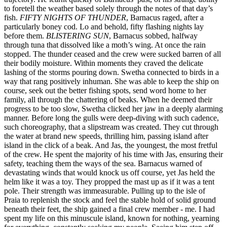
to foretell the weather based solely through the notes of that day’s
fish.
FIFTY NIGHTS OF THUNDER
, Barnacus raged, after a
particularly boney cod. Lo and behold, fifty flashing nights lay
before them.
BLISTERING SUN
, Barnacus sobbed, halfway
through tuna that dissolved like a moth’s wing. At once the rain
stopped. The thunder ceased and the crew were sucked barren of all
their bodily moisture. Within moments they craved the delicate
lashing of the storms pouring down. Swetha connected to birds in a
way that rang positively inhuman. She was able to keep the ship on
course, seek out the better fishing spots, send word home to her
family, all through the chattering of beaks. When he deemed their
progress to be too slow, Swetha clicked her jaw in a deeply alarming
manner. Before long the gulls were deep-diving with such cadence,
such choreography, that a slipstream was created. They cut through
the water at brand new speeds, thrilling him, passing island after
island in the click of a beak. And Jas, the youngest, the most fretful
of the crew. He spent the majority of his time with Jas, ensuring their
safety, teaching them the ways of the sea. Barnacus warned of
devastating winds that would knock us off course, yet Jas held the
helm like it was a toy. They propped the mast up as if it was a tent
pole. Their strength was immeasurable. Pulling up to the isle of
Praia to replenish the stock and feel the stable hold of solid ground
beneath their feet, the ship gained a final crew member - me. I had
spent my life on this minuscule island, known for nothing, yearning