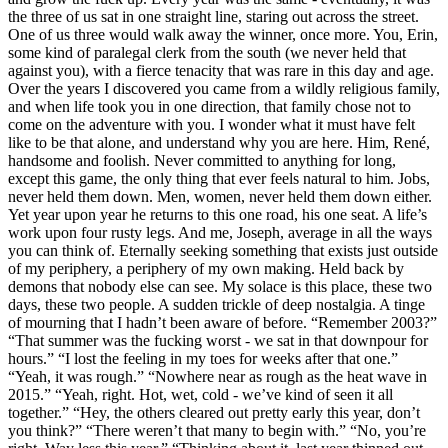
the three of us sat in one straight line, staring out across the street.
One of us three would walk away the winner, once more. You, Erin,
some kind of paralegal clerk from the south (we never held that
against you), with a fierce tenacity that was rare in this day and age.
Over the years I discovered you came from a wildly religious family,
and when life took you in one direction, that family chose not to
come on the adventure with you. I wonder what it must have felt
like to be that alone, and understand why you are here. Him, René,
handsome and foolish. Never committed to anything for long,
except this game, the only thing that ever feels natural to him. Jobs,
never held them down. Men, women, never held them down either.
Yet year upon year he returns to this one road, his one seat. A life’s
work upon four rusty legs. And me, Joseph, average in all the ways
you can think of. Eternally seeking something that exists just outside
of my periphery, a periphery of my own making. Held back by
demons that nobody else can see. My solace is this place, these two
days, these two people. A sudden trickle of deep nostalgia. A tinge
of mourning that I hadn’t been aware of before. “Remember 2003?”
“That summer was the fucking worst - we sat in that downpour for
hours.” “I lost the feeling in my toes for weeks after that one.”
“Yeah, it was rough.” “Nowhere near as rough as the heat wave in
2015.” “Yeah, right. Hot, wet, cold - we’ve kind of seen it all
together.” “Hey, the others cleared out pretty early this year, don’t
you think?” “There weren’t that many to begin with.” “No, you’re