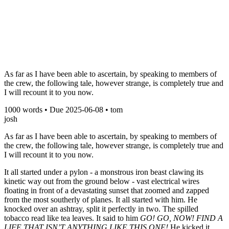
As far as I have been able to ascertain, by speaking to members of
the crew, the following tale, however strange, is completely true and
I will recount it to you now.
1000
words • Due
2025-06-08
•
tom
josh
As far as I have been able to ascertain, by speaking to members of
the crew, the following tale, however strange, is completely true and
I will recount it to you now.
It all started under a pylon - a monstrous iron beast clawing its
kinetic way out from the ground below - vast electrical wires
floating in front of a devastating sunset that zoomed and zapped
from the most southerly of planes. It all started with him. He
knocked over an ashtray, split it perfectly in two. The spilled
tobacco read like tea leaves. It said to him
GO! GO, NOW! FIND A
LIFE THAT ISN’T ANYTHING LIKE THIS ONE!
He kicked it