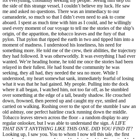
for everything, constantly seeking my people. Seeing him step off
the side of this strange vessel, I couldn’t believe my luck. He saw
me and asked no questions. There was an immediacy to our
camaraderie, so much so that I didn’t even need to ask to come
aboard. I spent as much time with him as I could, and he willingly
used every moment of our voyage to tell me the stories of the ship’s
origin, of the apparition, the tobacco leaves and the fury of that
pylon. That pylon that ripped the earth in two and tipped him into a
moment of madness. I understood his loneliness, his need for
something more. He told me of the crew, their abilities, the trajectory
they had followed. It was otherworldly. It was everything I had ever
wanted. We’re heading home, he told me once the stories had been
relayed in their fullest. He had found the community he was
seeking, they all had, they needed the sea no more. While I
understood, my heart somewhat sank, immediately fearful of losing
what it was that he had gained. My people. Pulling into the dock
where it all began, I watched him, not too far off, as he stumbled
over something at the edge of a tall, beastly shadow. He crouched
down, frowned, then peered up and caught my eye, smiled and
carried on walking. Rushing over to the spot of the stumble I saw an
old ashtray, one perfect hairline crack running down the middle.
Tobacco leaves strewn across the floor - a random display to any
regular onlooker, but I was able to understand the sign.
A LIFE
THAT ISN’T ANYTHING LIKE THIS ONE. DID YOU FIND IT?
Looking up, I saw you. You to whom I now tell this tale, the first