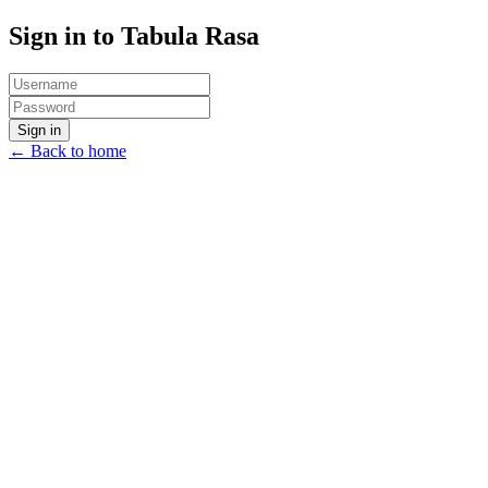
Sign in to Tabula Rasa
Sign in
← Back to home